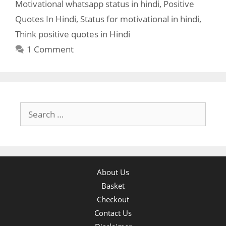
Motivational whatsapp status in hindi
,
Positive
Quotes In Hindi
,
Status for motivational in hindi
,
Think positive quotes in Hindi
1 Comment
Search
for:
About Us
Basket
Checkout
Contact Us