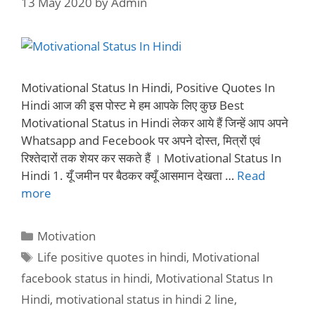
13 May 2020
by
Admin
Motivational Status In Hindi, Positive Quotes In
Hindi आज की इस पोस्ट मे हम आपके लिए कुछ Best
Motivational Status in Hindi लेकर आये हैं जिन्हें आप अपने
Whatsapp and Fecebook पर अपने दोस्त, मित्रों एवं
रिश्तेदारों तक शेयर कर सकते हैं । Motivational Status In
Hindi 1. यूँ जमीन पर बैठकर क्यूँ आसमान देखता …
Read
more
Categories
Motivation
Tags
Life positive quotes in hindi
,
Motivational
facebook status in hindi
,
Motivational Status In
Hindi
,
motivational status in hindi 2 line
,