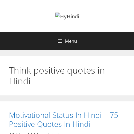
Skip
to
content
Menu
Think positive quotes in
Hindi
Motivational Status In Hindi – 75
Positive Quotes In Hindi