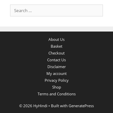
Search
for:
About Us
Basket
Checkout
Contact Us
Disclaimer
My account
Privacy Policy
Shop
Terms and Conditions
© 2026 HyHindi
• Built with
GeneratePress