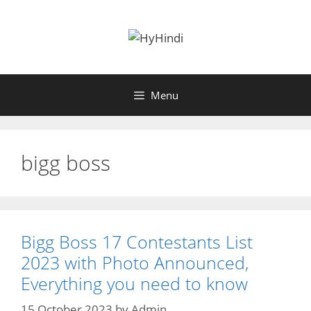
Skip
to
content
Menu
bigg boss
Bigg Boss 17 Contestants List
2023 with Photo Announced,
Everything you need to know
15 October 2023
by
Admin