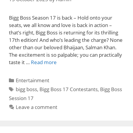
Bigg Boss Season 17 is back – Hold onto your
seats, we all know and love is back in action –
that’s right, Bigg Boss is returning for its thrilling
17th edition! And who’s leading the charge? None
other than our beloved Bhaijaan, Salman Khan.
The excitement is so palpable; you can practically
taste it …
Read more
Categories
Entertainment
Tags
bigg boss
,
Bigg Boss 17 Contestants
,
Bigg Boss
Session 17
Leave a comment